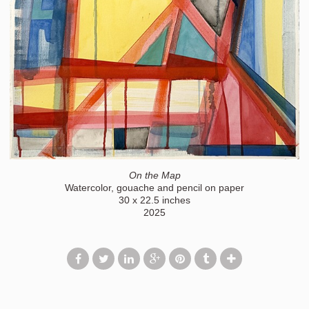
On the Map
Watercolor, gouache and pencil on paper
30 x 22.5 inches
2025