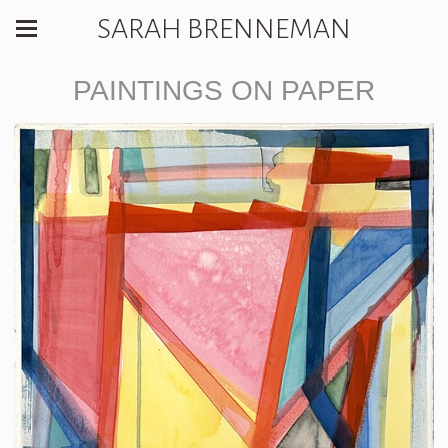
SARAH BRENNEMAN
PAINTINGS ON PAPER