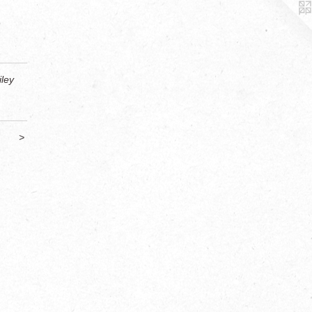
ley
>