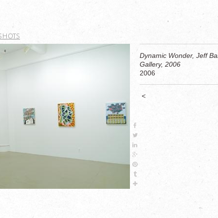
 SHOTS
Dynamic Wonder, Jeff Bai
Gallery, 2006
2006
<