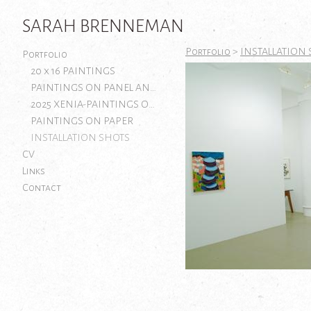
SARAH BRENNEMAN
Portfolio
>
INSTALLATION
Portfolio
20 x 16 PAINTINGS
PAINTINGS ON PANEL AND CANVAS
2025 XENIA-PAINTINGS ON PAPER
PAINTINGS ON PAPER
INSTALLATION SHOTS
CV
Links
Contact